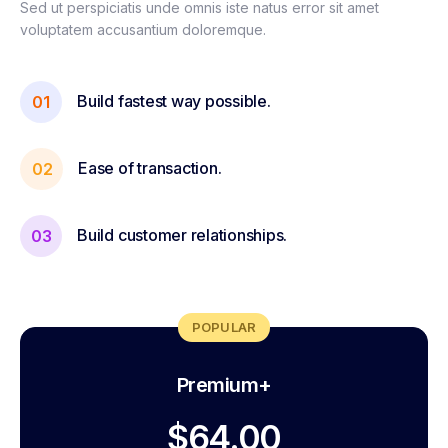
Sed ut perspiciatis unde omnis iste natus error sit amet
voluptatem accusantium doloremque.
Build fastest way possible.
01
Ease of transaction.
02
Build customer relationships.
03
POPULAR
Premium+
$64.00