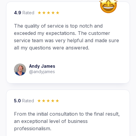
4.9
Rated
☆
☆
☆
☆
☆
The quality of service is top notch and
exceeded my expectations. The customer
service team was very helpful and made sure
all my questions were answered.
Andy James
@andyjames
5.0
Rated
☆
☆
☆
☆
☆
From the initial consultation to the final result,
an exceptional level of business
professionalism.