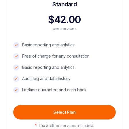
Standard
$42.00
per services
Basic reporting and anlytics
Free of charge for any consultation
Basic reporting and anlytics
Audit log and data history
Lifetime guarantee and cash back
Select Plan
*
Tax & other services included.