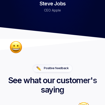
Steve Jobs
CEO Apple
Positive feedback
See what our customer's
saying