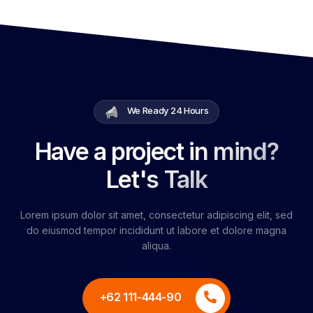
We Ready 24 Hours
Have a project in mind?
Let's Talk
Lorem ipsum dolor sit amet, consectetur adipiscing elit, sed
do eiusmod tempor incididunt ut labore et dolore magna
aliqua.
+62 111-444-90