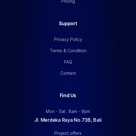
Pricing
Support
Privacy Policy
Terms & Condition
FAQ
Contact
Find Us
Mon - Sat : 8am - 9pm
Jl. Merdeka Raya No.73B, Bali
Project offers