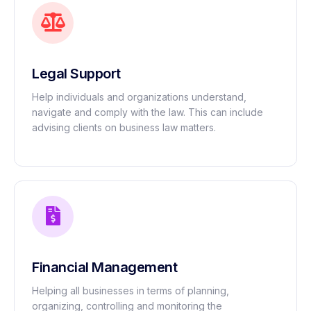
Legal Support
Help individuals and organizations understand,
navigate and comply with the law. This can include
advising clients on business law matters.
Financial Management
Helping all businesses in terms of planning,
organizing, controlling and monitoring the