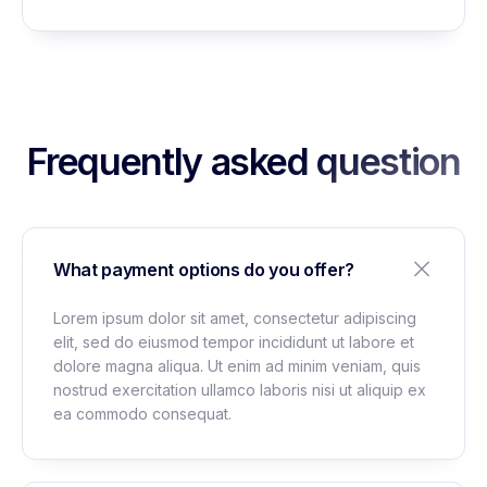
Frequently asked question
What payment options do you offer?
Lorem ipsum dolor sit amet, consectetur adipiscing
elit, sed do eiusmod tempor incididunt ut labore et
dolore magna aliqua. Ut enim ad minim veniam, quis
nostrud exercitation ullamco laboris nisi ut aliquip ex
ea commodo consequat.