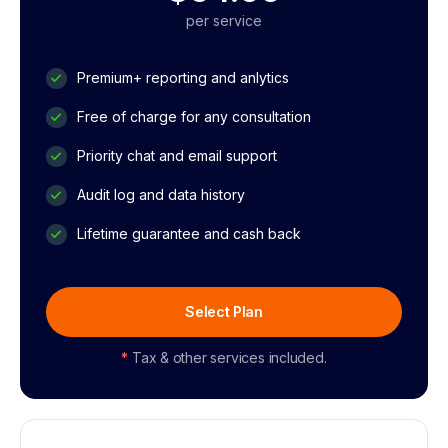
per service
Premium+ reporting and anlytics
Free of charge for any consultation
Priority chat and email support
Audit log and data history
Lifetime guarantee and cash back
Select Plan
*
Tax & other services included.