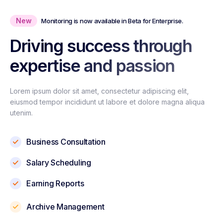
New
Monitoring is now available in Beta for Enterprise.
Driving success through
expertise and passion
Lorem ipsum dolor sit amet, consectetur adipiscing elit,
eiusmod tempor incididunt ut labore et dolore magna aliqua
utenim.
Business Consultation
Salary Scheduling
Earning Reports
Archive Management