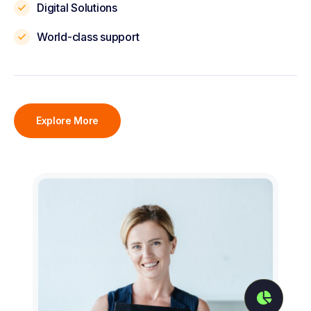
Digital Solutions
World-class support
Explore More