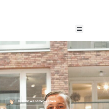
Bel ons via:
06 1234 1223
– Of mail naar:
info@websiteconversies.nl
WebsiteConversies
Hé, laten we samenwerken