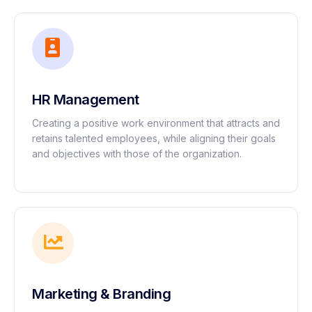
HR Management
Creating a positive work environment that attracts and
retains talented employees, while aligning their goals
and objectives with those of the organization.
Marketing & Branding