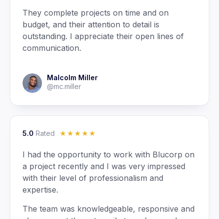
They complete projects on time and on
budget, and their attention to detail is
outstanding. I appreciate their open lines of
communication.
Malcolm Miller
@mc.miller
5.0
Rated
☆
☆
☆
☆
☆
I had the opportunity to work with Blucorp on
a project recently and I was very impressed
with their level of professionalism and
expertise.
The team was knowledgeable, responsive and