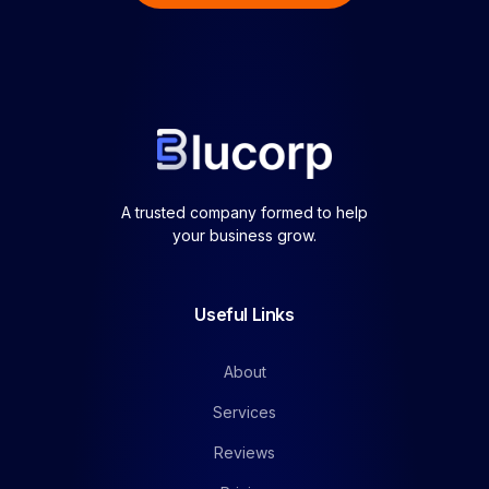
A trusted company formed to help
your business grow.
Useful Links
About
Services
Reviews