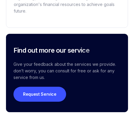
organization's financial resources to achieve goals
future.
Find out more our service
Give your feedback about the services we provide.
don’t worry, you can consult for free or ask for any
service from us.
Request Service