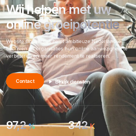
Wij helpen met uw
online groeipotentie
Website Conversies helpt ambitieuze Nederlandse
bedrijven en organisaties hun online aanwezigheid te
verbeteren en meer rendement te realiseren.
Contact
Bekijk diensten
97,2
342
%
K