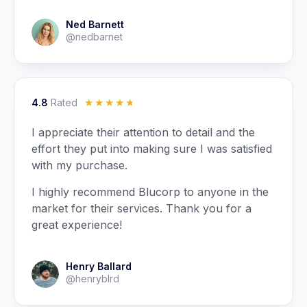
Ned Barnett
@nedbarnet
4.8
Rated
☆
☆
☆
☆
☆
I appreciate their attention to detail and the
effort they put into making sure I was satisfied
with my purchase.
I highly recommend Blucorp to anyone in the
market for their services. Thank you for a
great experience!
Henry Ballard
@henryblrd