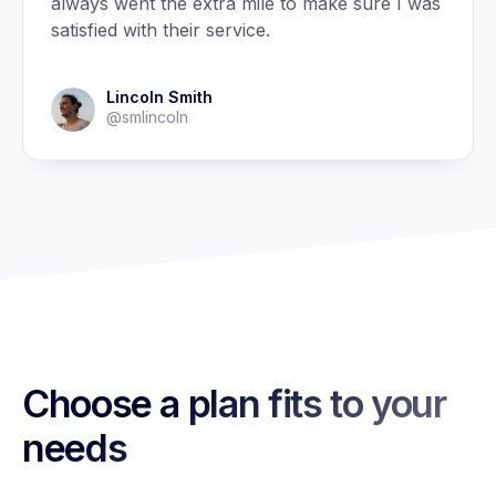
always went the extra mile to make sure I was
satisfied with their service.
Lincoln Smith
@smlincoln
Choose a plan fits to your
needs