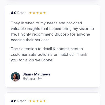
4.9
Rated
☆
☆
☆
☆
☆
They listened to my needs and provided
valuable insights that helped bring my vision to
life. I highly recommend Blucorp for anyone
needing their services.
Their attention to detail & commitment to
customer satisfaction is unmatched. Thank
you for a job well done!
Shana Matthews
@shana.mtw
4.8
Rated
☆
☆
☆
☆
☆