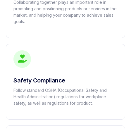
Collaborating together plays an important role in
promoting and positioning products or services in the
market, and helping your company to achieve sales
goals.
Safety Compliance
Follow standard OSHA (Occupational Safety and
Health Administration) regulations for workplace
safety, as well as regulations for product.