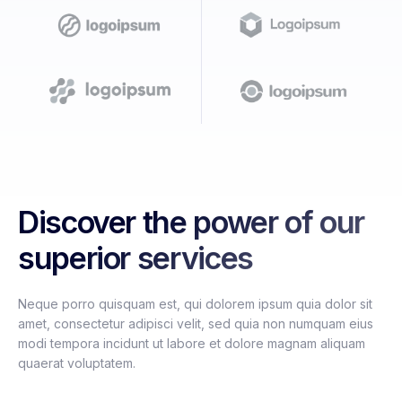
Discover the power of our
superior services
Neque porro quisquam est, qui dolorem ipsum quia dolor sit
amet, consectetur adipisci velit, sed quia non numquam eius
modi tempora incidunt ut labore et dolore magnam aliquam
quaerat voluptatem.