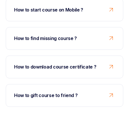
How to start course on Mobile ?
How to find missing course ?
How to download course certificate ?
How to gift course to friend ?