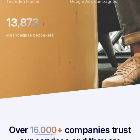
Tevreden klanten
Google Ads campagnes
13,873
+
Maandelijkse bezoekers
Over
16.000+
companies trust